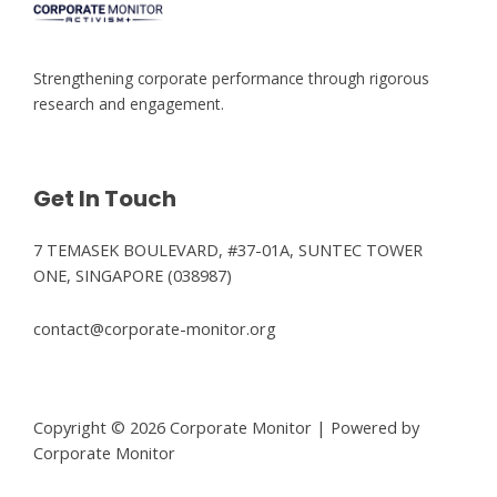
Strengthening corporate performance through rigorous
research and engagement.
Get In Touch
7 TEMASEK BOULEVARD, #37-01A, SUNTEC TOWER
ONE, SINGAPORE (038987)
contact@corporate-monitor.org
Copyright © 2026 Corporate Monitor | Powered by
Corporate Monitor