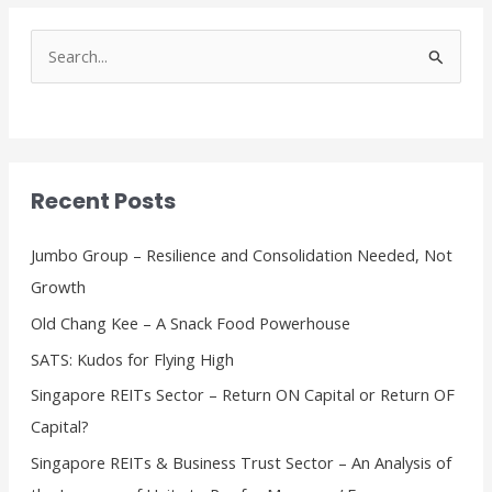
S
e
a
r
c
Recent Posts
h
f
Jumbo Group – Resilience and Consolidation Needed, Not
o
Growth
r
Old Chang Kee – A Snack Food Powerhouse
:
SATS: Kudos for Flying High
Singapore REITs Sector – Return ON Capital or Return OF
Capital?
Singapore REITs & Business Trust Sector – An Analysis of