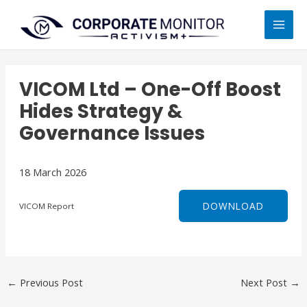
Skip
MAI
to
MEN
content
VICOM Ltd – One-Off Boost
Hides Strategy &
Governance Issues
18 March 2026
DOWNLOAD
VICOM Report
←
Previous Post
Next Post
→