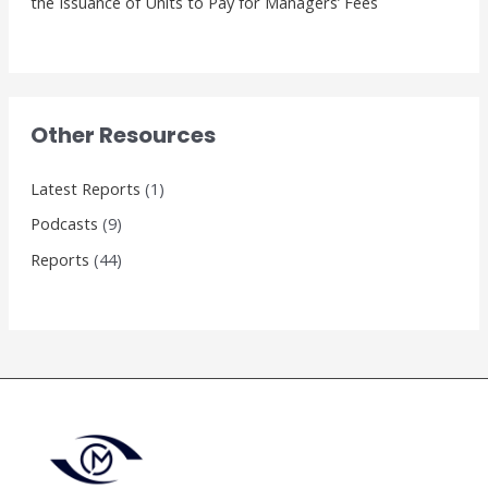
the Issuance of Units to Pay for Managers’ Fees
Other Resources
Latest Reports
(1)
Podcasts
(9)
Reports
(44)