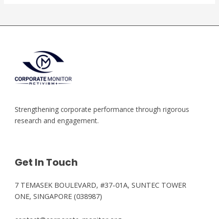
Strengthening corporate performance through rigorous
research and engagement.
Get In Touch
7 TEMASEK BOULEVARD, #37-01A, SUNTEC TOWER
ONE, SINGAPORE (038987)