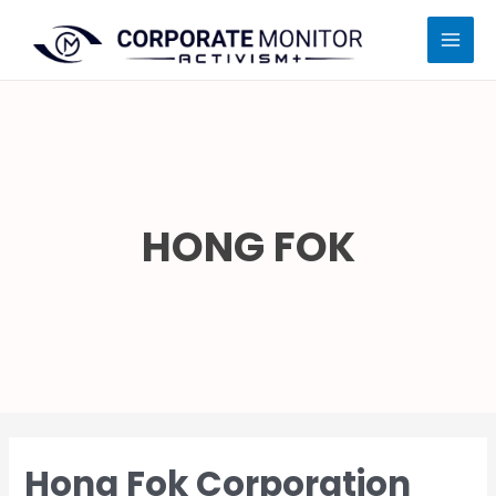
Skip
MAI
to
MEN
content
HONG FOK
Hong Fok Corporation
Hong