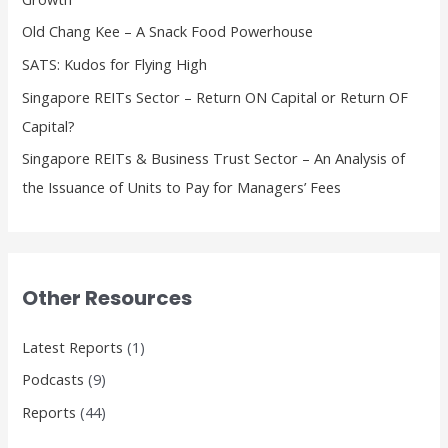
o
Old Chang Kee – A Snack Food Powerhouse
r
SATS: Kudos for Flying High
:
Singapore REITs Sector – Return ON Capital or Return OF
Capital?
Singapore REITs & Business Trust Sector – An Analysis of
the Issuance of Units to Pay for Managers’ Fees
Other Resources
Latest Reports
(1)
Podcasts
(9)
Reports
(44)