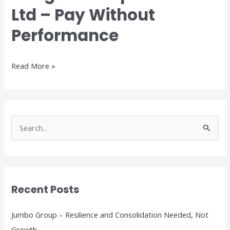
Fok
Ltd – Pay Without
Corporation
Ltd
Performance
–
Pay
Without
Read More »
Performance
S
e
a
r
Recent Posts
c
h
Jumbo Group – Resilience and Consolidation Needed, Not
f
Growth