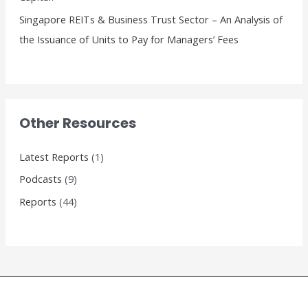
Singapore REITs & Business Trust Sector – An Analysis of
the Issuance of Units to Pay for Managers’ Fees
Other Resources
Latest Reports
(1)
Podcasts
(9)
Reports
(44)