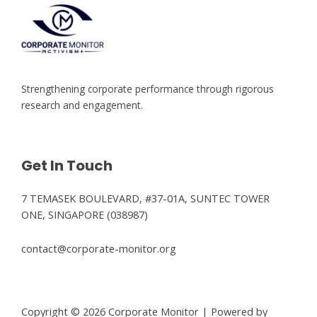
Strengthening corporate performance through rigorous
research and engagement.
Get In Touch
7 TEMASEK BOULEVARD, #37-01A, SUNTEC TOWER
ONE, SINGAPORE (038987)
contact@corporate-monitor.org
Copyright © 2026 Corporate Monitor | Powered by