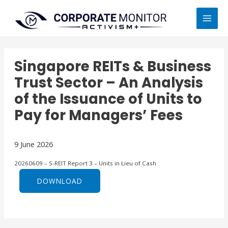
Skip
MAI
to
MEN
content
Singapore REITs & Business
Trust Sector – An Analysis
of the Issuance of Units to
Pay for Managers’ Fees
9 June 2026
20260609 – S-REIT Report 3 – Units in Lieu of Cash
DOWNLOAD