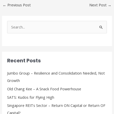
←
Previous Post
Next Post
→
S
e
a
r
c
Recent Posts
h
f
Jumbo Group – Resilience and Consolidation Needed, Not
o
Growth
r
Old Chang Kee – A Snack Food Powerhouse
:
SATS: Kudos for Flying High
Singapore REITs Sector – Return ON Capital or Return OF
Capital?